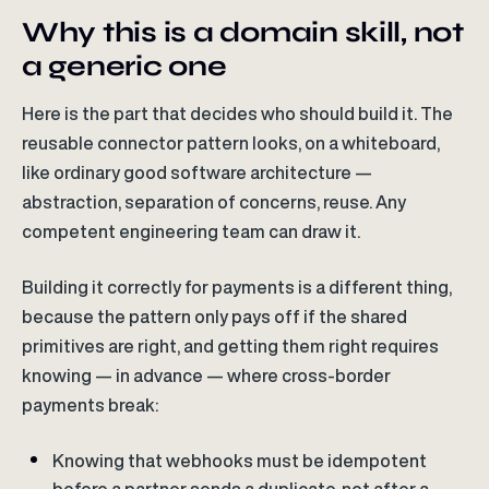
Why this is a domain skill, not
a generic one
Here is the part that decides who should build it. The
reusable connector pattern looks, on a whiteboard,
like ordinary good software architecture —
abstraction, separation of concerns, reuse. Any
competent engineering team can draw it.
Building it correctly for payments is a different thing,
because the pattern only pays off if the shared
primitives are right, and getting them right requires
knowing — in advance — where cross-border
payments break:
Knowing that webhooks must be idempotent