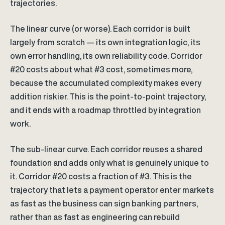
trajectories.
The linear curve (or worse). Each corridor is built
largely from scratch — its own integration logic, its
own error handling, its own reliability code. Corridor
#20 costs about what #3 cost, sometimes more,
because the accumulated complexity makes every
addition riskier. This is the point-to-point trajectory,
and it ends with a roadmap throttled by integration
work.
The sub-linear curve. Each corridor reuses a shared
foundation and adds only what is genuinely unique to
it. Corridor #20 costs a fraction of #3. This is the
trajectory that lets a payment operator enter markets
as fast as the business can sign banking partners,
rather than as fast as engineering can rebuild