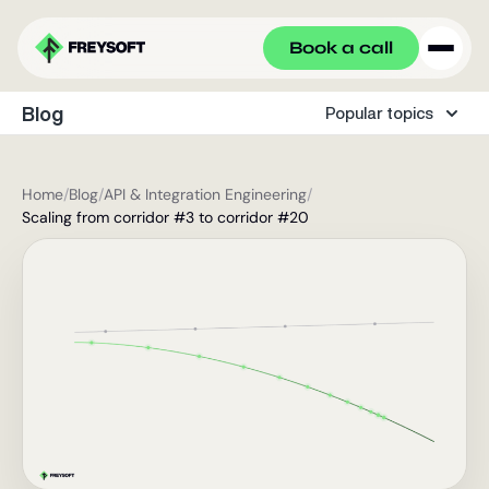
Book a call
Blog
Popular topics
Home
/
Blog
/
API & Integration Engineering
/
Scaling from corridor #3 to corridor #20