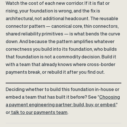
Watch the cost of each new corridor. If it is flat or
rising, your foundation is wrong, and the fix is
architectural, not additional headcount. The reusable
connector pattern — canonical core, thin connectors,
shared reliability primitives — is what bends the curve
down. And because the pattern amplifies whatever
correctness you build into its foundation, who builds
that foundation is not a commodity decision. Build it
with a team that already knows where cross-border
payments break, or rebuild it after you find out.
Deciding whether to build this foundation in-house or
embed a team that has built it before? See “
Choosing
a payment engineering partner: build, buy, or embed
,”
or
talk to our payments team
.