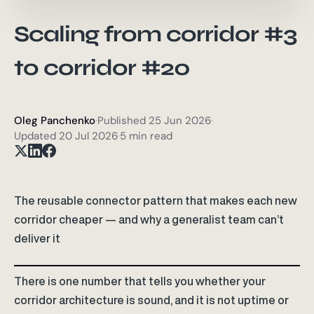
Scaling from corridor #3
to corridor #20
Oleg Panchenko
·
Published
25 Jun 2026
·
Updated
20 Jul 2026
·
5 min read
The reusable connector pattern that makes each new
corridor cheaper — and why a generalist team can’t
deliver it
There is one number that tells you whether your
corridor architecture is sound, and it is not uptime or