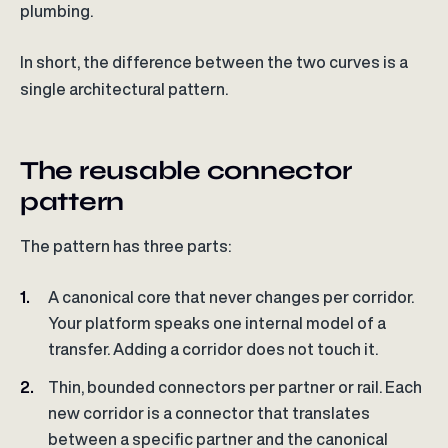
plumbing.
In short, the difference between the two curves is a
single architectural pattern.
The reusable connector
pattern
The pattern has three parts:
A canonical core that never changes per corridor.
Your platform speaks one internal model of a
transfer. Adding a corridor does not touch it.
Thin, bounded connectors per partner or rail. Each
new corridor is a connector that translates
between a specific partner and the canonical