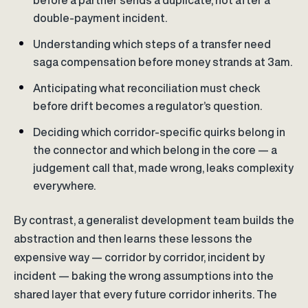
before a partner sends a duplicate, not after a
double-payment incident.
Understanding which steps of a transfer need
saga compensation before money strands at 3am.
Anticipating what reconciliation must check
before drift becomes a regulator’s question.
Deciding which corridor-specific quirks belong in
the connector and which belong in the core — a
judgement call that, made wrong, leaks complexity
everywhere.
By contrast, a generalist development team builds the
abstraction and then learns these lessons the
expensive way — corridor by corridor, incident by
incident — baking the wrong assumptions into the
shared layer that every future corridor inherits. The