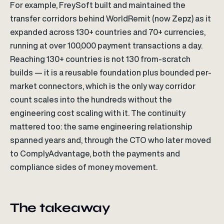
For example, FreySoft built and maintained the
transfer corridors behind WorldRemit (now Zepz) as it
expanded across 130+ countries and 70+ currencies,
running at over 100,000 payment transactions a day.
Reaching 130+ countries is not 130 from-scratch
builds — it is a reusable foundation plus bounded per-
market connectors, which is the only way corridor
count scales into the hundreds without the
engineering cost scaling with it. The continuity
mattered too: the same engineering relationship
spanned years and, through the CTO who later moved
to ComplyAdvantage, both the payments and
compliance sides of money movement.
The takeaway