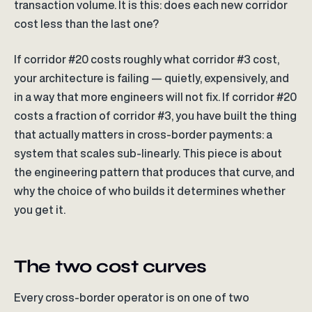
transaction volume. It is this: does each new corridor
cost less than the last one?
If corridor #20 costs roughly what corridor #3 cost,
your architecture is failing — quietly, expensively, and
in a way that more engineers will not fix. If corridor #20
costs a fraction of corridor #3, you have built the thing
that actually matters in cross-border payments: a
system that scales sub-linearly. This piece is about
the engineering pattern that produces that curve, and
why the choice of who builds it determines whether
you get it.
The two cost curves
Every cross-border operator is on one of two