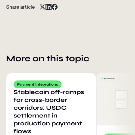
Share article
More on this topic
Payment Integrations
Stablecoin off-ramps
for cross-border
corridors: USDC
settlement in
production payment
flows