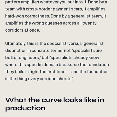
pattern amplifies whatever you put into it. Done by a
team with cross-border payment scars, it amplifies
hard-won correctness. Done by a generalist team, it
amplifies the wrong guesses across all twenty
corridors at once.
Ultimately, this is the specialist-versus-generalist
distinction in concrete terms: not “specialists are
better engineers,” but “specialists already know
where this specific domain breaks, so the foundation
they build is right the first time — and the foundation
is the thing every corridor inherits.”
What the curve looks like in
production