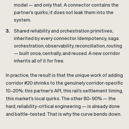
model — and only that. A connector contains the
partner’s quirks; it does not leak them into the
system.
Shared reliability and orchestration primitives,
inherited by every connector. Idempotency, saga
orchestration, observability, reconciliation, routing
— built once, centrally, and reused. A new corridor
inherits all of it for free.
In practice, the result is that the unique work of adding
corridor #20 shrinks to the genuinely corridor-specific
10–20%: this partner’s API, this rail’s settlement timing,
this market’s local quirks. The other 80–90% — the
hard, reliability-critical engineering — is already done
and battle-tested. That is why the curve bends down.