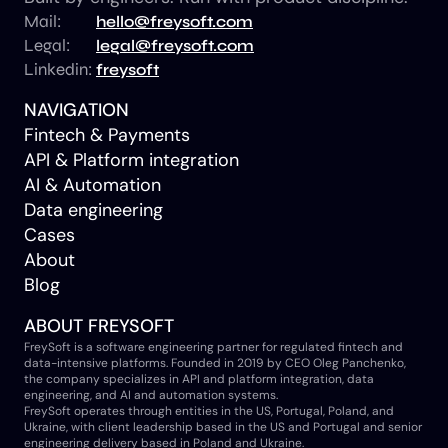
Mail:
hello@freysoft.com
Legal:
legal@freysoft.com
Linkedin:
freysoft
NAVIGATION
Fintech & Payments
API & Platform integration
AI & Automation
Data engineering
Cases
About
Blog
ABOUT FREYSOFT
FreySoft is a software engineering partner for regulated fintech and
data-intensive platforms. Founded in 2019 by CEO Oleg Panchenko,
the company specializes in API and platform integration, data
engineering, and AI and automation systems.
FreySoft operates through entities in the US, Portugal, Poland, and
Ukraine, with client leadership based in the US and Portugal and senior
engineering delivery based in Poland and Ukraine.