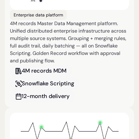
Enterprise data platform
4M records Master Data Management platform.
Unified distributed enterprise infrastructure across
multiple source systems. Grouping + merging rules,
full audit trail, daily batching — all on Snowflake
Scripting. Golden Record workflow with approval
and publishing flow.
4M records MDM
Snowflake Scripting
12-month delivery