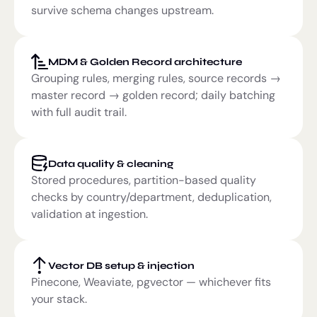
survive schema changes upstream.
MDM & Golden Record architecture
Grouping rules, merging rules, source records →
master record → golden record; daily batching
with full audit trail.
Data quality & cleaning
Stored procedures, partition-based quality
checks by country/department, deduplication,
validation at ingestion.
Vector DB setup & injection
Pinecone, Weaviate, pgvector — whichever fits
your stack.