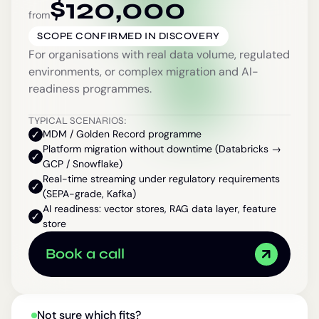
$
120,000
from
SCOPE CONFIRMED IN DISCOVERY
For organisations with real data volume, regulated
environments, or complex migration and AI-
readiness programmes.
TYPICAL SCENARIOS:
MDM / Golden Record programme
Platform migration without downtime (Databricks →
GCP / Snowflake)
Real-time streaming under regulatory requirements
(SEPA-grade, Kafka)
AI readiness: vector stores, RAG data layer, feature
store
Book a call
Not sure which fits?