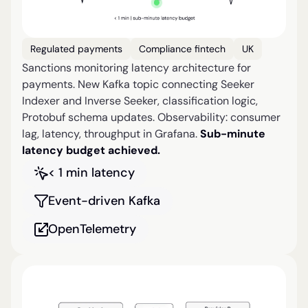
Regulated payments
Compliance fintech
UK
Sanctions monitoring latency architecture for
payments. New Kafka topic connecting Seeker
Indexer and Inverse Seeker, classification logic,
Protobuf schema updates. Observability: consumer
lag, latency, throughput in Grafana.
Sub-minute
latency budget achieved.
< 1 min latency
Event-driven Kafka
OpenTelemetry