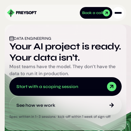
Book a call
DATA ENGINEERING
Your AI project is ready.
Your data isn’t.
Most teams have the model. They don’t have the
data to run it in production.
Start with a scoping session
See how we work
Spec written in 1–3 sessions · kick-off within 1 week of sign-off