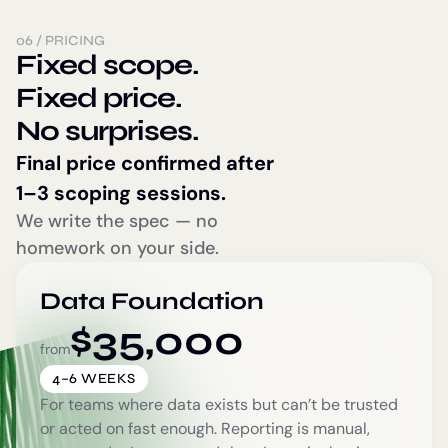
06
/
PRICING
Fixed scope.
Fixed price.
No surprises.
Final price confirmed after
1–3 scoping sessions.
We write the spec — no
homework on your side.
Data Foundation
$
35,000
from
4–6 WEEKS
For teams where data exists but can’t be trusted
or acted on fast enough. Reporting is manual,