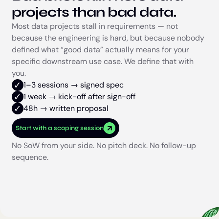
projects than bad data.
Most data projects stall in requirements — not
because the engineering is hard, but because nobody
defined what “good data” actually means for your
specific downstream use case. We define that with
you.
1–3 sessions → signed spec
1 week → kick-off after sign-off
48h → written proposal
Start with a scoping session
No SoW from your side. No pitch deck. No follow-up
sequence.