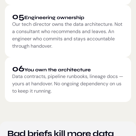
05
Engineering ownership
Our tech director owns the data architecture. Not
a consultant who recommends and leaves. An
engineer who commits and stays accountable
through handover.
06
You own the architecture
Data contracts, pipeline runbooks, lineage docs —
yours at handover. No ongoing dependency on us
to keep it running.
Bad briefs kill more data