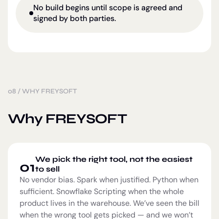
No build begins until scope is agreed and
signed by both parties.
08
/
WHY FREYSOFT
Why FREYSOFT
We pick the right tool, not the easiest
01
to sell
No vendor bias. Spark when justified. Python when
sufficient. Snowflake Scripting when the whole
product lives in the warehouse. We’ve seen the bill
when the wrong tool gets picked — and we won’t