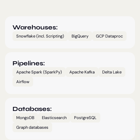
Warehouses:
Snowflake (incl. Scripting)
BigQuery
GCP Dataproc
Pipelines:
Apache Spark (SparkPy)
Apache Kafka
Delta Lake
Airflow
Databases:
MongoDB
Elasticsearch
PostgreSQL
Graph databases