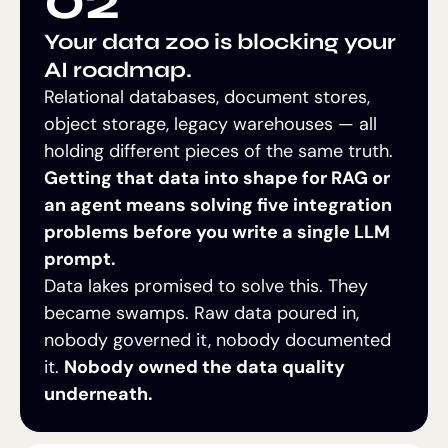
Your data zoo is blocking your
AI roadmap.
Relational databases, document stores,
object storage, legacy warehouses — all
holding different pieces of the same truth.
Getting that data into shape for RAG or
an agent means solving five integration
problems before you write a single LLM
prompt.
Data lakes promised to solve this. They
became swamps. Raw data poured in,
nobody governed it, nobody documented
it.
Nobody owned the data quality
underneath.