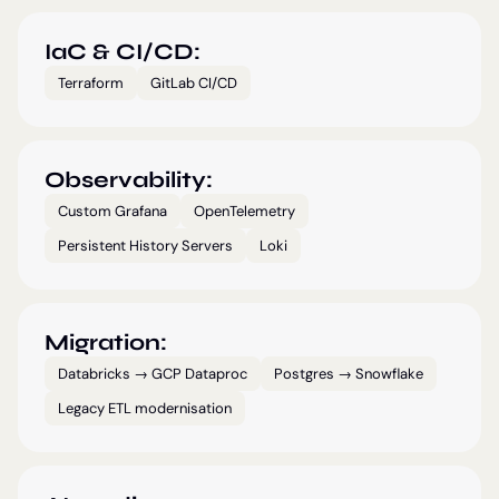
IaC & CI/CD:
Terraform
GitLab CI/CD
Observability:
Custom Grafana
OpenTelemetry
Persistent History Servers
Loki
Migration:
Databricks → GCP Dataproc
Postgres → Snowflake
Legacy ETL modernisation