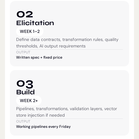
02
Elicitation
WEEK 1–2
Define data contracts, transformation rules, quality
thresholds, AI output requirements
OUTPUT
Written spec + fixed price
03
Build
WEEK 2+
Pipelines, transformations, validation layers, vector
store injection if needed
OUTPUT
Working pipelines every Friday