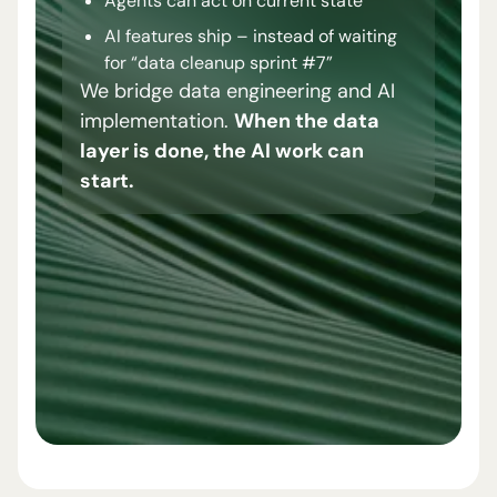
Agents can act on current state
AI features ship – instead of waiting
for “data cleanup sprint #7”
We bridge data engineering and AI
implementation.
When the data
layer is done, the AI work can
start.