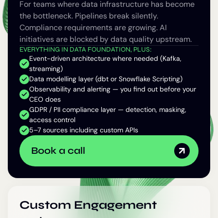
For teams where data infrastructure has become
the bottleneck. Pipelines break silently.
Compliance requirements are growing. AI
initiatives are blocked by data quality upstream.
EVERYTHING IN DATA FOUNDATION, PLUS:
Event-driven architecture where needed (Kafka,
streaming)
Data modelling layer (dbt or Snowflake Scripting)
Observability and alerting — you find out before your
CEO does
GDPR / PII compliance layer — detection, masking,
access control
5–7 sources including custom APIs
Book a call
Custom Engagement