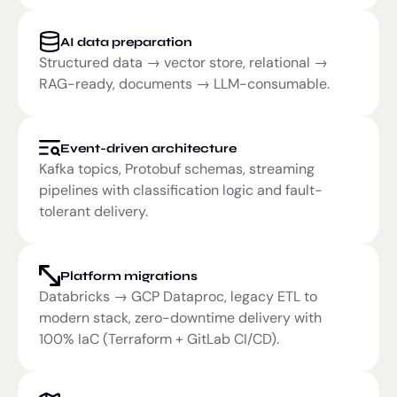
AI data preparation
Structured data → vector store, relational →
RAG-ready, documents → LLM-consumable.
Event-driven architecture
Kafka topics, Protobuf schemas, streaming
pipelines with classification logic and fault-
tolerant delivery.
Platform migrations
Databricks → GCP Dataproc, legacy ETL to
modern stack, zero-downtime delivery with
100% IaC (Terraform + GitLab CI/CD).