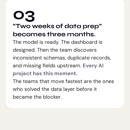
03
“Two weeks of data prep”
becomes three months.
The model is ready. The dashboard is
designed. Then the team discovers
inconsistent schemas, duplicate records,
and missing fields upstream.
Every AI
project has this moment.
The teams that move fastest are the ones
who solved the data layer before it
became the blocker.