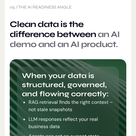
05
/
THE AI READINESS ANGLE
Clean data is the
difference between
an AI
demo and an AI product.
When your data is
structured, governed,
and flowing correctly:
RAG retrieval finds the right context –
not stale snapshots
LLM responses reflect your real
business data