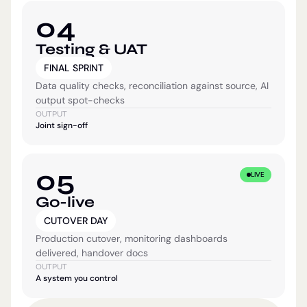
04
Testing & UAT
FINAL SPRINT
Data quality checks, reconciliation against source, AI
output spot-checks
OUTPUT
Joint sign-off
05
LIVE
Go-live
CUTOVER DAY
Production cutover, monitoring dashboards
delivered, handover docs
OUTPUT
A system you control