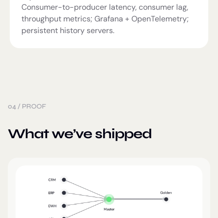
Consumer-to-producer latency, consumer lag,
throughput metrics; Grafana + OpenTelemetry;
persistent history servers.
04
/
PROOF
What we’ve shipped