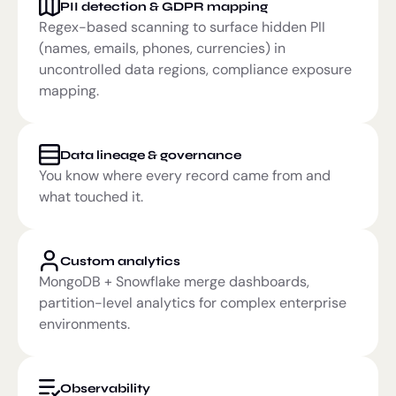
PII detection & GDPR mapping
Regex-based scanning to surface hidden PII
(names, emails, phones, currencies) in
uncontrolled data regions, compliance exposure
mapping.
Data lineage & governance
You know where every record came from and
what touched it.
Custom analytics
MongoDB + Snowflake merge dashboards,
partition-level analytics for complex enterprise
environments.
Observability