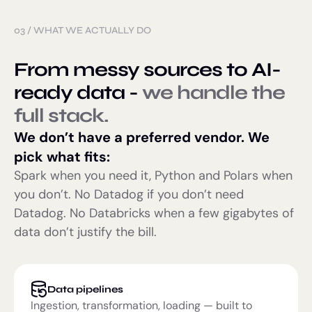
03
/
WHAT WE ACTUALLY DO
From messy sources to AI-
ready data -
we handle the
full stack.
We don’t have a preferred vendor. We
pick what fits:
Spark when you need it, Python and Polars when
you don’t. No Datadog if you don’t need
Datadog. No Databricks when a few gigabytes of
data don’t justify the bill.
Data pipelines
Ingestion, transformation, loading — built to