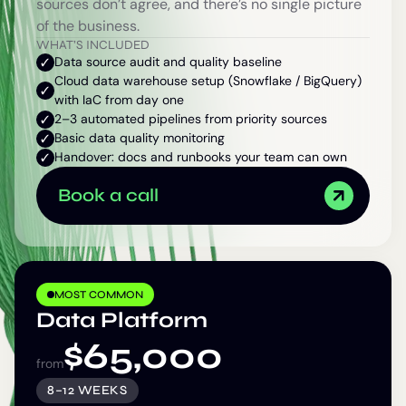
sources don’t agree, and there’s no single picture
of the business.
WHAT’S INCLUDED
Data source audit and quality baseline
Cloud data warehouse setup (Snowflake / BigQuery)
with IaC from day one
2–3 automated pipelines from priority sources
Basic data quality monitoring
Handover: docs and runbooks your team can own
Book a call
MOST COMMON
Data Platform
$
65,000
from
8–12 WEEKS