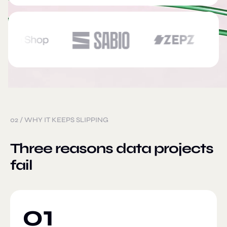
02
/
WHY IT KEEPS SLIPPING
Three reasons data projects
fail
01