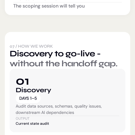
The scoping session will tell you
07
/
HOW WE WORK
Discovery to go-live -
without the handoff gap.
01
Discovery
DAYS 1–5
Audit data sources, schemas, quality issues,
downstream AI dependencies
OUTPUT
Current state audit