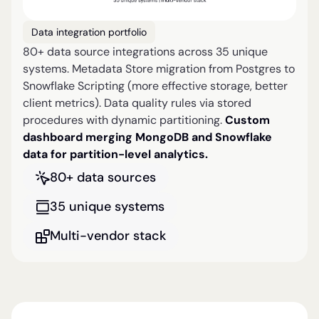
Data integration portfolio
80+ data source integrations across 35 unique
systems. Metadata Store migration from Postgres to
Snowflake Scripting (more effective storage, better
client metrics). Data quality rules via stored
procedures with dynamic partitioning.
Custom
dashboard merging MongoDB and Snowflake
data for partition-level analytics.
80+ data sources
35 unique systems
Multi-vendor stack