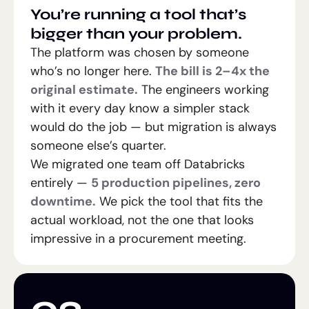
You’re running a tool that’s
bigger than your problem.
The platform was chosen by someone
who’s no longer here.
The bill is 2–4x the
original estimate.
The engineers working
with it every day know a simpler stack
would do the job — but migration is always
someone else’s quarter.
We migrated one team off Databricks
entirely —
5 production pipelines, zero
downtime.
We pick the tool that fits the
actual workload, not the one that looks
impressive in a procurement meeting.
02