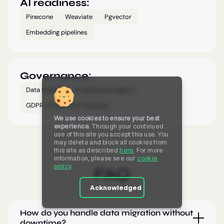
AI readiness:
Pinecone
Weaviate
Pgvector
Embedding pipelines
Governance:
Data lineage
PII detection (regex)
GDPR compliance mapping
We use cookies to ensure your best
experience.
Through your continued
use of this site you accept this use. You
may delete and block all cookies from
this site as described
here
. For more
information, please see our
cookie
policy
.
FAQ
Acknowledged
How do you handle data migration without
downtime?