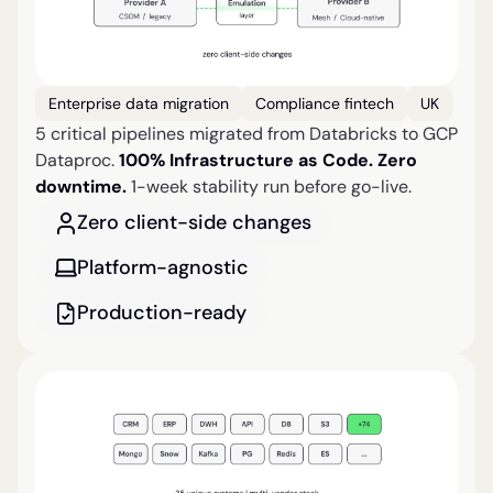
Enterprise data migration
Compliance fintech
UK
5 critical pipelines migrated from Databricks to GCP
Dataproc.
100% Infrastructure as Code. Zero
downtime.
1-week stability run before go-live.
Zero client-side changes
Platform-agnostic
Production-ready