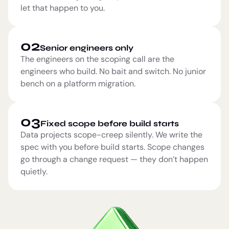
let that happen to you.
02
Senior engineers only
The engineers on the scoping call are the
engineers who build. No bait and switch. No junior
bench on a platform migration.
03
Fixed scope before build starts
Data projects scope-creep silently. We write the
spec with you before build starts. Scope changes
go through a change request — they don’t happen
quietly.