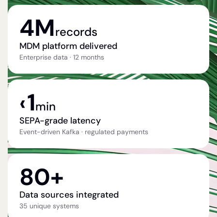
4M
records
MDM platform delivered
Enterprise data · 12 months
1
‹
min
SEPA-grade latency
Event-driven Kafka · regulated payments
80+
Data sources integrated
35 unique systems