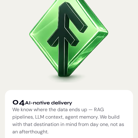
04
AI-native delivery
We know where the data ends up — RAG
pipelines, LLM context, agent memory. We build
with that destination in mind from day one, not as
an afterthought.