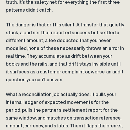
truth. It’s the safety net for everything the first three
patterns didn’t catch.
The danger is that drift is silent. A transfer that quietly
stuck, a partner that reported success but settled a
different amount, a fee deducted that you never
modelled, none of these necessarily throws an error in
real time. They accumulate as drift between your
books and the rail’s, and that drift stays invisible until
it surfaces as a customer complaint or, worse, an audit
question you can’t answer.
What a reconciliation job actually does: it pulls your
internal ledger of expected movements for the
period, pulls the partner’s settlement report for the
same window, and matches on transaction reference,
amount, currency, and status. Then it flags the breaks,