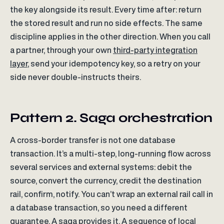
the key alongside its result. Every time after: return
the stored result and run no side effects. The same
discipline applies in the other direction. When you call
a partner, through your own
third-party integration
layer
, send your idempotency key, so a retry on your
side never double-instructs theirs.
Pattern 2. Saga orchestration
A cross-border transfer is not one database
transaction. It’s a multi-step, long-running flow across
several services and external systems: debit the
source, convert the currency, credit the destination
rail, confirm, notify. You can’t wrap an external rail call in
a database transaction, so you need a different
guarantee. A saga provides it. A sequence of local