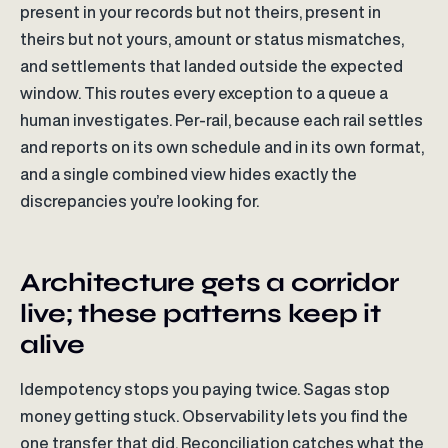
present in your records but not theirs, present in
theirs but not yours, amount or status mismatches,
and settlements that landed outside the expected
window. This routes every exception to a queue a
human investigates. Per-rail, because each rail settles
and reports on its own schedule and in its own format,
and a single combined view hides exactly the
discrepancies you’re looking for.
Architecture gets a corridor
live; these patterns keep it
alive
Idempotency stops you paying twice. Sagas stop
money getting stuck. Observability lets you find the
one transfer that did. Reconciliation catches what the