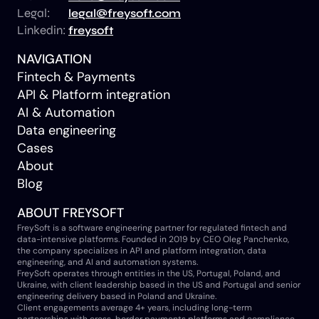
Legal:
legal@freysoft.com
Linkedin:
freysoft
NAVIGATION
Fintech & Payments
API & Platform integration
AI & Automation
Data engineering
Cases
About
Blog
ABOUT FREYSOFT
FreySoft is a software engineering partner for regulated fintech and
data-intensive platforms. Founded in 2019 by CEO Oleg Panchenko,
the company specializes in API and platform integration, data
engineering, and AI and automation systems.
FreySoft operates through entities in the US, Portugal, Poland, and
Ukraine, with client leadership based in the US and Portugal and senior
engineering delivery based in Poland and Ukraine.
Client engagements average 4+ years, including long-term