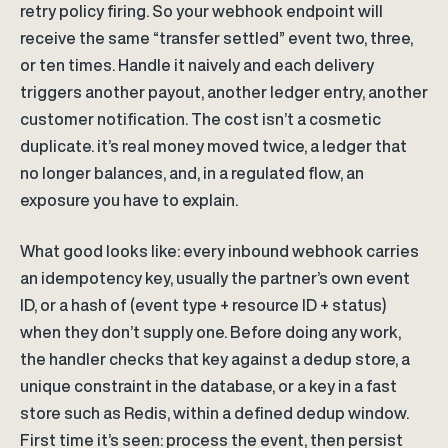
retry policy firing. So your webhook endpoint will
receive the same “transfer settled” event two, three,
or ten times. Handle it naively and each delivery
triggers another payout, another ledger entry, another
customer notification. The cost isn’t a cosmetic
duplicate. it’s real money moved twice, a ledger that
no longer balances, and, in a regulated flow, an
exposure you have to explain.
What good looks like: every inbound webhook carries
an idempotency key, usually the partner’s own event
ID, or a hash of (event type + resource ID + status)
when they don’t supply one. Before doing any work,
the handler checks that key against a dedup store, a
unique constraint in the database, or a key in a fast
store such as Redis, within a defined dedup window.
First time it’s seen: process the event, then persist