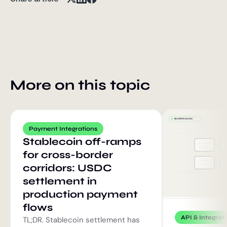
More on this topic
Payment Integrations
Stablecoin off-ramps
for cross-border
corridors: USDC
settlement in
production payment
flows
API & Integrat
TL;DR. Stablecoin settlement has