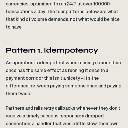
currencies, optimised to run 24/7 at over 100,000
transactions a day. The four patterns below are what
that kind of volume demands, not what would be nice
to have.
Pattern 1. Idempotency
An operation is idempotent when running it more than
once has the same effect as running it once. In a
payment corridor this isn’t a nicety – it’s the
difference between paying someone once and paying
them twice.
Partners and rails retry callbacks whenever they don’t
receive a timely success response: a dropped
connection, a handler that was a little slow, their own