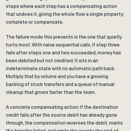
steps where each step has a compensating action
that undoes it, giving the whole flow a single property:
complete or compensate.
The failure mode this prevents is the one that quietly
hurts most. With naive sequential calls, if step three
fails after steps one and two succeeded, money has
been debited but not credited. It sits in an
indeterminate state with no automatic path back.
Multiply that by volume and you have a growing
backlog of stuck transfers and a queue of manual
cleanup that grows faster than the team.
A concrete compensating action: if the destination
credit fails after the source debit has already gone
through, the compensation reverses the debit, marks
the transfer failed, and emits the events the rest of