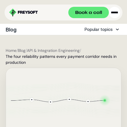
Book a call
Blog
Popular topics
Home
/
Blog
/
API & Integration Engineering
/
The four reliability patterns every payment corridor needs in
production