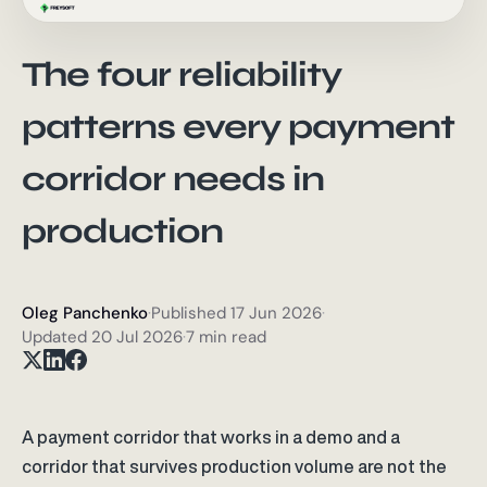
The four reliability
patterns every payment
corridor needs in
production
Oleg Panchenko
·
Published
17 Jun 2026
·
Updated
20 Jul 2026
·
7 min read
A payment corridor that works in a demo and a
corridor that survives production volume are not the