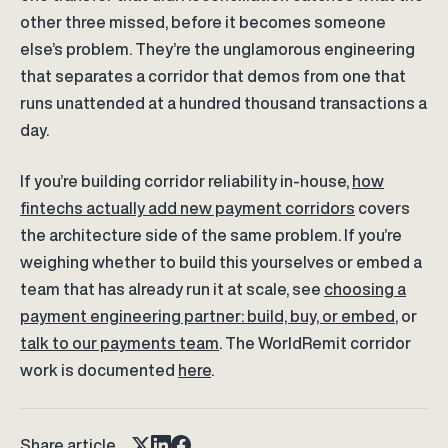
other three missed, before it becomes someone
else’s problem. They’re the unglamorous engineering
that separates a corridor that demos from one that
runs unattended at a hundred thousand transactions a
day.
If you’re building corridor reliability in-house,
how
fintechs actually add new payment corridors
covers
the architecture side of the same problem. If you’re
weighing whether to build this yourselves or embed a
team that has already run it at scale, see
choosing a
payment engineering partner: build, buy, or embed
, or
talk to our payments team
. The WorldRemit corridor
work is documented
here
.
Share article