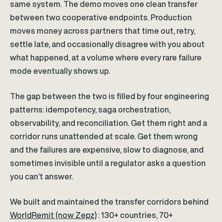
same system. The demo moves one clean transfer
between two cooperative endpoints. Production
moves money across partners that time out, retry,
settle late, and occasionally disagree with you about
what happened, at a volume where every rare failure
mode eventually shows up.
The gap between the two is filled by four engineering
patterns: idempotency, saga orchestration,
observability, and reconciliation. Get them right and a
corridor runs unattended at scale. Get them wrong
and the failures are expensive, slow to diagnose, and
sometimes invisible until a regulator asks a question
you can’t answer.
We built and maintained the transfer corridors behind
WorldRemit (now Zepz)
: 130+ countries, 70+