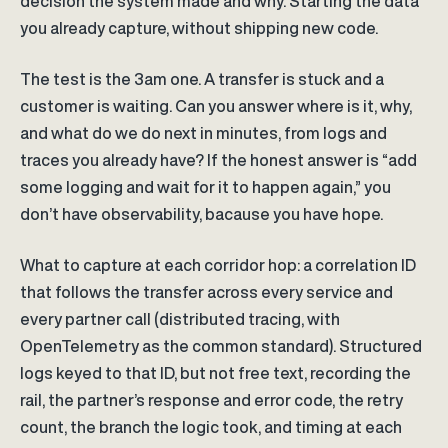
decision the system made and why. Starting the data
you already capture, without shipping new code.
The test is the 3am one. A transfer is stuck and a
customer is waiting. Can you answer where is it, why,
and what do we do next in minutes, from logs and
traces you already have? If the honest answer is “add
some logging and wait for it to happen again,” you
don’t have observability, bacause you have hope.
What to capture at each corridor hop: a correlation ID
that follows the transfer across every service and
every partner call (distributed tracing, with
OpenTelemetry as the common standard). Structured
logs keyed to that ID, but not free text, recording the
rail, the partner’s response and error code, the retry
count, the branch the logic took, and timing at each