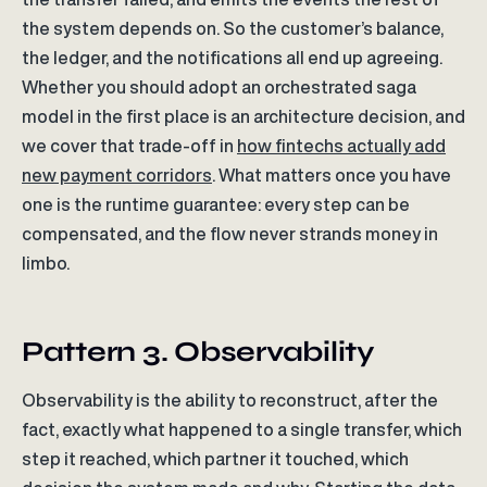
the system depends on. So the customer’s balance,
the ledger, and the notifications all end up agreeing.
Whether you should adopt an orchestrated saga
model in the first place is an architecture decision, and
we cover that trade-off in
how fintechs actually add
new payment corridors
. What matters once you have
one is the runtime guarantee: every step can be
compensated, and the flow never strands money in
limbo.
Pattern 3. Observability
Observability is the ability to reconstruct, after the
fact, exactly what happened to a single transfer, which
step it reached, which partner it touched, which