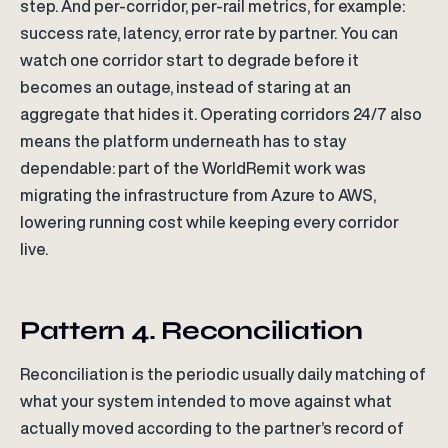
step. And per-corridor, per-rail metrics, for example:
success rate, latency, error rate by partner. You can
watch one corridor start to degrade before it
becomes an outage, instead of staring at an
aggregate that hides it. Operating corridors 24/7 also
means the platform underneath has to stay
dependable: part of the WorldRemit work was
migrating the infrastructure from Azure to AWS,
lowering running cost while keeping every corridor
live.
Pattern 4. Reconciliation
Reconciliation is the periodic usually daily matching of
what your system intended to move against what
actually moved according to the partner’s record of